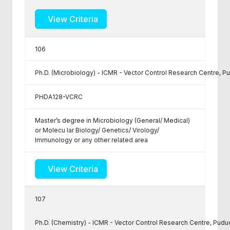
View Criteria
106
Ph.D. (Microbiology) - ICMR - Vector Control Research Centre, P
PHDA128-VCRC
Master’s degree in Microbiology (General/ Medical)
or Molecu lar Biology/ Genetics/ Virology/
Immunology or any other related area
View Criteria
107
Ph.D. (Chemistry) - ICMR - Vector Control Research Centre, Pudu