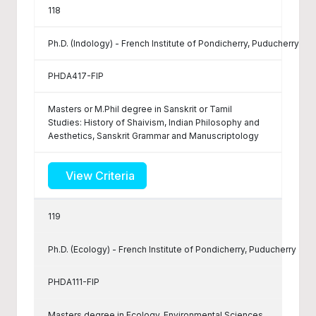
118
Ph.D. (Indology) - French Institute of Pondicherry, Puducherry
PHDA417-FIP
Masters or M.Phil degree in Sanskrit or Tamil
Studies: History of Shaivism, Indian Philosophy and
Aesthetics, Sanskrit Grammar and Manuscriptology
View Criteria
119
Ph.D. (Ecology) - French Institute of Pondicherry, Puducherry
PHDA111-FIP
Masters degree in Ecology, Environmental Sciences,