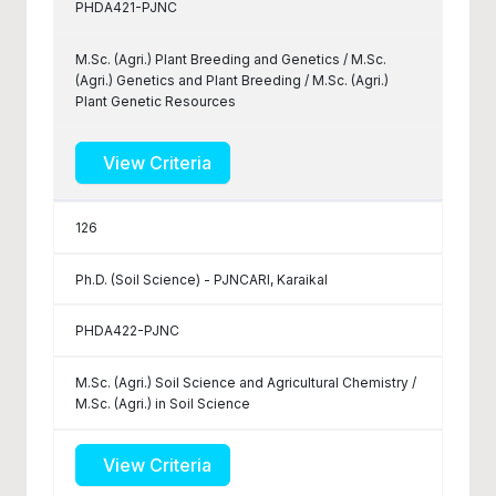
PHDA421-PJNC
M.Sc. (Agri.) Plant Breeding and Genetics / M.Sc.
(Agri.) Genetics and Plant Breeding / M.Sc. (Agri.)
Plant Genetic Resources
View Criteria
126
Ph.D. (Soil Science) - PJNCARI, Karaikal
PHDA422-PJNC
M.Sc. (Agri.) Soil Science and Agricultural Chemistry /
M.Sc. (Agri.) in Soil Science
View Criteria