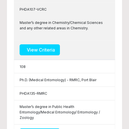
PHDA107-VCRC
Master’s degree in Chemistry/Chemical Sciences
and any other related areas in Chemistry.
View Criteria
108
Ph.D. (Medical Entomology) - RMRC, Port Blair
PHDA135-RMRC
Master’s degree in Public Health
Entomology/Medical Entomology/ Entomology /
Zoology