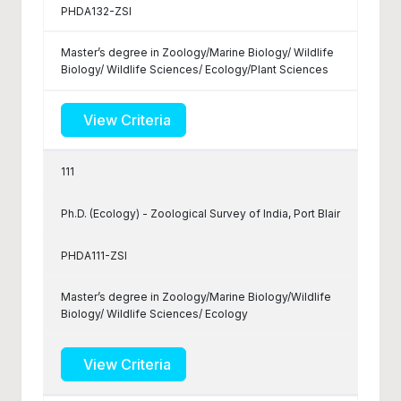
PHDA132-ZSI
Master’s degree in Zoology/Marine Biology/ Wildlife
Biology/ Wildlife Sciences/ Ecology/Plant Sciences
View Criteria
111
Ph.D. (Ecology) - Zoological Survey of India, Port Blair
PHDA111-ZSI
Master’s degree in Zoology/Marine Biology/Wildlife
Biology/ Wildlife Sciences/ Ecology
View Criteria