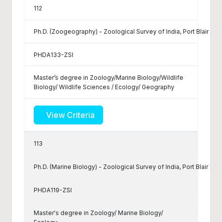
112
Ph.D. (Zoogeography) - Zoological Survey of India, Port Blair
PHDA133-ZSI
Master’s degree in Zoology/Marine Biology/Wildlife
Biology/ Wildlife Sciences / Ecology/ Geography
View Criteria
113
Ph.D. (Marine Biology) - Zoological Survey of India, Port Blair
PHDA119-ZSI
Master's degree in Zoology/ Marine Biology/