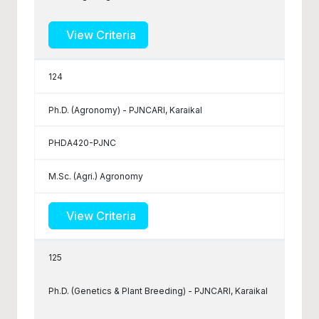
View Criteria
124
Ph.D. (Agronomy) - PJNCARI, Karaikal
PHDA420-PJNC
M.Sc. (Agri.) Agronomy
View Criteria
125
Ph.D. (Genetics & Plant Breeding) - PJNCARI, Karaikal