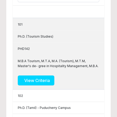
101
Ph.D. (Tourism Studies)
PHD142
M.B.A Tourism, M.T.A, M.A. (Tourism), M.T.M,
Master's de- gree in Hospitality Management, M.B.A.
View Criteria
102
Ph.D. (Tamil) - Puducherry Campus