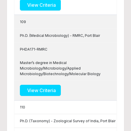
View Criteria
109
Ph.D. (Medical Microbiology) - RMRC, Port Blair
PHDA171-RMRC
Master’s degree in Medical
Microbiology/Microbiology/Applied
Microbiology/Biotechnology/Molecular Biology
View Criteria
110
Ph.D. (Taxonomy) - Zoological Survey of India, Port Blair