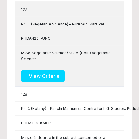
127
Ph.D. (Vegetable Science) - PJNCARI, Karaikal
PHDA423-PJNC
M.Sc. Vegetable Science/ M.Sc. (Hort.) Vegetable
Science
View Criteria
128
Ph.D. (Botany) - Kanchi Mamunivar Centre for P.G. Studies, Puduc
PHDA136-KMCP
Master’s degree in the subject concerned or a