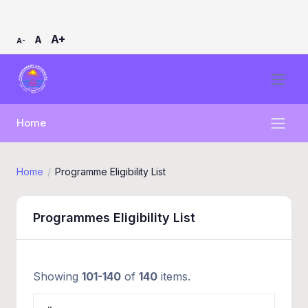
A+
A
A-
Home
Home
Programme Eligibility List
Programmes Eligibility List
Showing
101-140
of
140
items.