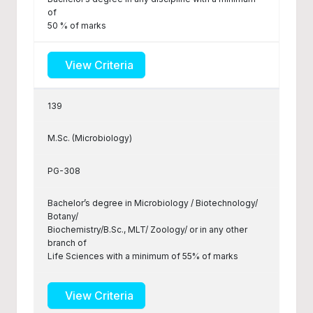
of
50 % of marks
View Criteria
139
M.Sc. (Microbiology)
PG-308
Bachelor’s degree in Microbiology / Biotechnology/
Botany/
Biochemistry/B.Sc., MLT/ Zoology/ or in any other
branch of
Life Sciences with a minimum of 55% of marks
View Criteria