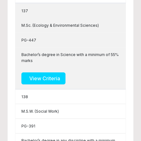
137
M.Sc. (Ecology & Environmental Sciences)
PG-447
Bachelor’s degree in Science with a minimum of 55%
marks
View Criteria
138
M.S.W. (Social Work)
PG-391
Bachelor’s degree in any discipline with a minimum