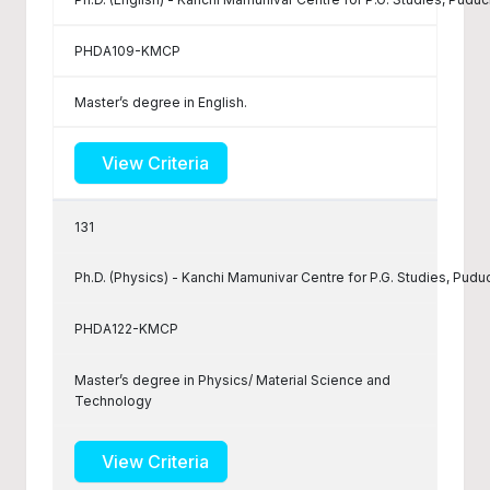
PHDA109-KMCP
Master’s degree in English.
View Criteria
131
Ph.D. (Physics) - Kanchi Mamunivar Centre for P.G. Studies, Pudu
PHDA122-KMCP
Master’s degree in Physics/ Material Science and
Technology
View Criteria