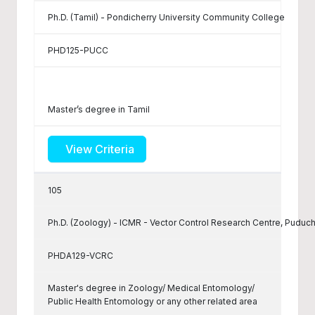
Ph.D. (Tamil) - Pondicherry University Community College
PHD125-PUCC
Master’s degree in Tamil
View Criteria
105
Ph.D. (Zoology) - ICMR - Vector Control Research Centre, Puduc
PHDA129-VCRC
Master's degree in Zoology/ Medical Entomology/
Public Health Entomology or any other related area