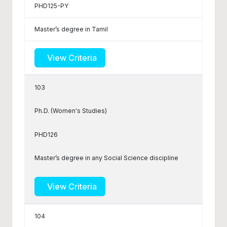
PHD125-PY
Master’s degree in Tamil
View Criteria
103
Ph.D. (Women's Studies)
PHD126
Master’s degree in any Social Science discipline
View Criteria
104