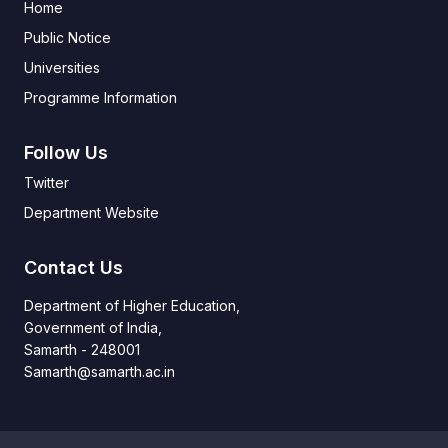
Home
Public Notice
Universities
Programme Information
Follow Us
Twitter
Department Website
Contact Us
Department of Higher Education,
Government of India,
Samarth - 248001
Samarth@samarth.ac.in