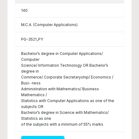
140
M.C.A. (Computer Applications)
PG-3521_PY
Bachelor’s degree in Computer Applications/
Computer
Science/ Information Technology OR Bachelor’s
degree in
Commerce/ Corporate Secretaryship/ Economics /
Busi- ness
Administration with Mathematics/ Business
Mathematics /
Statistics with Computer Applications as one of the
subjects OR
Bachelor’s degree in Science with Mathematics/
Statistics as one
of the subjects with a minimum of 55% marks