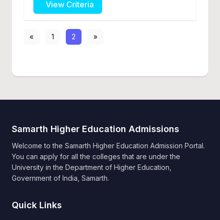
View Criteria
«
1
2
»
Samarth Higher Education Admissions
Welcome to the Samarth Higher Education Admission Portal.
You can apply for all the colleges that are under the
University in the Department of Higher Education,
Government of India, Samarth.
Quick Links