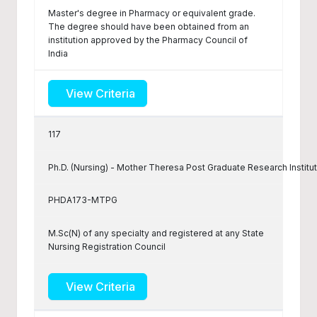
Master's degree in Pharmacy or equivalent grade.
The degree should have been obtained from an
institution approved by the Pharmacy Council of
India
View Criteria
117
Ph.D. (Nursing) - Mother Theresa Post Graduate Research Institu
PHDA173-MTPG
M.Sc(N) of any specialty and registered at any State
Nursing Registration Council
View Criteria