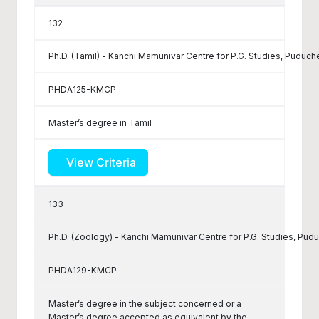
132
Ph.D. (Tamil) - Kanchi Mamunivar Centre for P.G. Studies, Puduch
PHDA125-KMCP
Master’s degree in Tamil
View Criteria
133
Ph.D. (Zoology) - Kanchi Mamunivar Centre for P.G. Studies, Pud
PHDA129-KMCP
Master’s degree in the subject concerned or a
Master’s degree accepted as equivalent by the