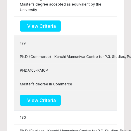
Master’s degree accepted as equivalent by the
University
View Criteria
129
Ph.D. (Commerce) - Kanchi Mamunivar Centre for P.G. Studies, P
PHDA105-KMCP
Master’s degree in Commerce
View Criteria
130
Ph.D. (English) - Kanchi Mamunivar Centre for P.G. Studies, Puduc