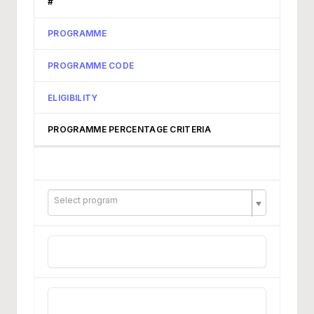
#
PROGRAMME
PROGRAMME CODE
ELIGIBILITY
PROGRAMME PERCENTAGE CRITERIA
Select program