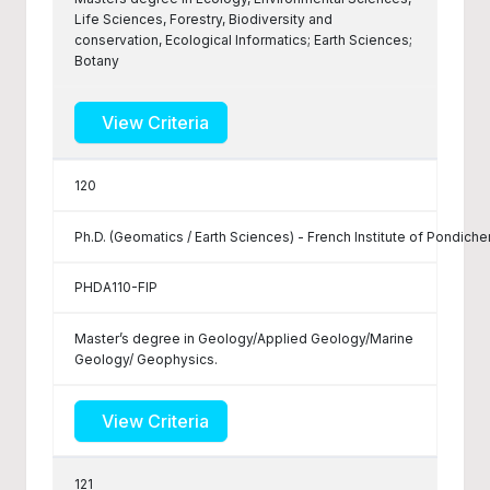
Life Sciences, Forestry, Biodiversity and
conservation, Ecological Informatics; Earth Sciences;
Botany
View Criteria
120
Ph.D. (Geomatics / Earth Sciences) - French Institute of Pondiche
PHDA110-FIP
Master’s degree in Geology/Applied Geology/Marine
Geology/ Geophysics.
View Criteria
121