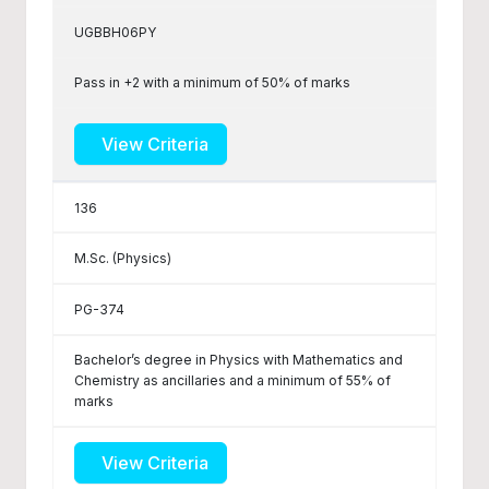
UGBBH06PY
Pass in +2 with a minimum of 50% of marks
View Criteria
136
M.Sc. (Physics)
PG-374
Bachelor’s degree in Physics with Mathematics and
Chemistry as ancillaries and a minimum of 55% of
marks
View Criteria