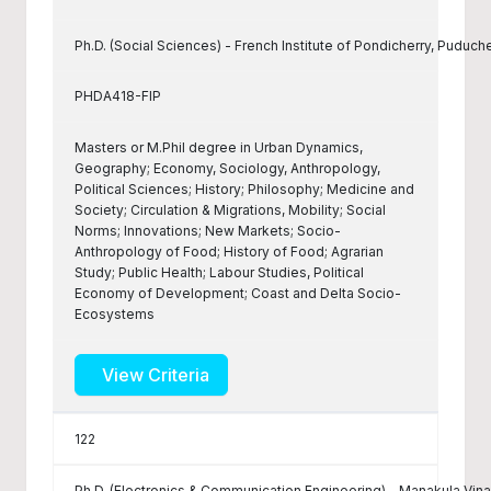
Ph.D. (Social Sciences) - French Institute of Pondicherry, Puduch
PHDA418-FIP
Masters or M.Phil degree in Urban Dynamics,
Geography; Economy, Sociology, Anthropology,
Political Sciences; History; Philosophy; Medicine and
Society; Circulation & Migrations, Mobility; Social
Norms; Innovations; New Markets; Socio-
Anthropology of Food; History of Food; Agrarian
Study; Public Health; Labour Studies, Political
Economy of Development; Coast and Delta Socio-
Ecosystems
View Criteria
122
Ph.D. (Electronics & Communication Engineering) - Manakula Vina