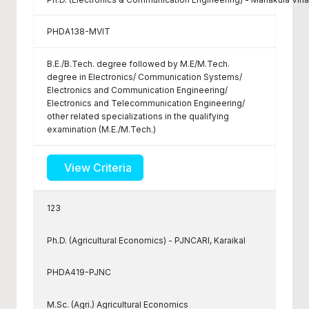
PHDA138-MVIT
B.E./B.Tech. degree followed by M.E/M.Tech.
degree in Electronics/ Communication Systems/
Electronics and Communication Engineering/
Electronics and Telecommunication Engineering/
other related specializations in the qualifying
examination (M.E./M.Tech.)
View Criteria
123
Ph.D. (Agricultural Economics) - PJNCARI, Karaikal
PHDA419-PJNC
M.Sc. (Agri.) Agricultural Economics