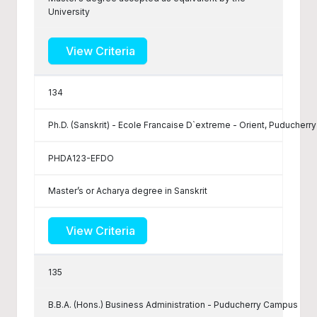
University
View Criteria
134
Ph.D. (Sanskrit) - Ecole Francaise D`extreme - Orient, Puducherry
PHDA123-EFDO
Master’s or Acharya degree in Sanskrit
View Criteria
135
B.B.A. (Hons.) Business Administration - Puducherry Campus