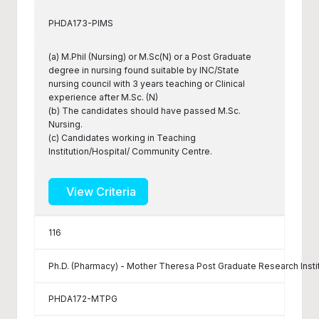
PHDA173-PIMS
(a) M.Phil (Nursing) or M.Sc(N) or a Post Graduate
degree in nursing found suitable by INC/State
nursing council with 3 years teaching or Clinical
experience after M.Sc. (N)
(b) The candidates should have passed M.Sc.
Nursing.
(c) Candidates working in Teaching
Institution/Hospital/ Community Centre.
View Criteria
116
Ph.D. (Pharmacy) - Mother Theresa Post Graduate Research Insti
PHDA172-MTPG