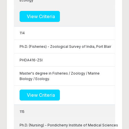
Ecology
View Criteria
114
Ph.D. (Fisheries) - Zoological Survey of India, Port Blair
PHDA416-ZSI
Master's degree in Fisheries / Zoology / Marine
Biology / Ecology.
View Criteria
115
Ph.D. (Nursing) - Pondicherry Institute of Medical Sciences