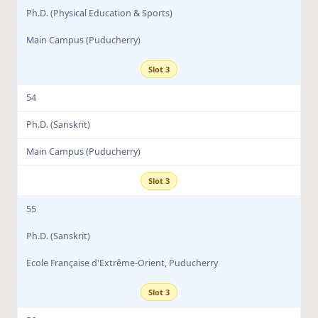
Ph.D. (Physical Education & Sports)
Main Campus (Puducherry)
Slot 3
54
Ph.D. (Sanskrit)
Main Campus (Puducherry)
Slot 3
55
Ph.D. (Sanskrit)
Ecole Française d'Extrême-Orient, Puducherry
Slot 3