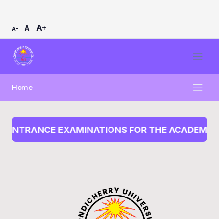
A+
A
A-
Home
ANCE EXAMINATIONS FOR THE ACADEMIC YEAR 2026 