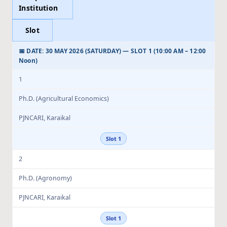
Institution
Slot
📅 DATE: 30 MAY 2026 (SATURDAY) — SLOT 1 (10:00 AM – 12:00
Noon)
1
Ph.D. (Agricultural Economics)
PJNCARI, Karaikal
Slot 1
2
Ph.D. (Agronomy)
PJNCARI, Karaikal
Slot 1