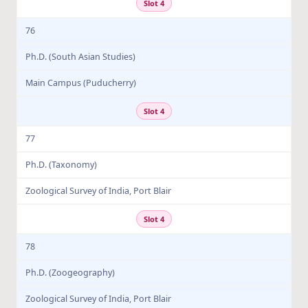
Slot 4
76
Ph.D. (South Asian Studies)
Main Campus (Puducherry)
Slot 4
77
Ph.D. (Taxonomy)
Zoological Survey of India, Port Blair
Slot 4
78
Ph.D. (Zoogeography)
Zoological Survey of India, Port Blair