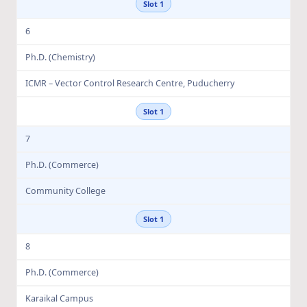
Slot 1
6
Ph.D. (Chemistry)
ICMR – Vector Control Research Centre, Puducherry
Slot 1
7
Ph.D. (Commerce)
Community College
Slot 1
8
Ph.D. (Commerce)
Karaikal Campus