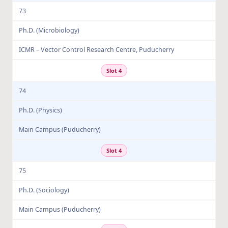
73
Ph.D. (Microbiology)
ICMR – Vector Control Research Centre, Puducherry
Slot 4
74
Ph.D. (Physics)
Main Campus (Puducherry)
Slot 4
75
Ph.D. (Sociology)
Main Campus (Puducherry)