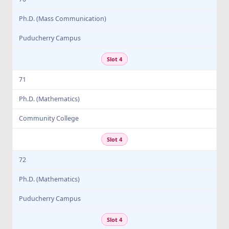
Ph.D. (Mass Communication)
Puducherry Campus
Slot 4
71
Ph.D. (Mathematics)
Community College
Slot 4
72
Ph.D. (Mathematics)
Puducherry Campus
Slot 4