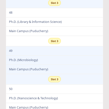
Slot 3
48
Ph.D. (Library & Information Science)
Main Campus (Puducherry)
Slot 3
49
Ph.D. (Microbiology)
Main Campus (Puducherry)
Slot 3
50
Ph.D. (Nanoscience & Technology)
Main Campus (Puducherry)