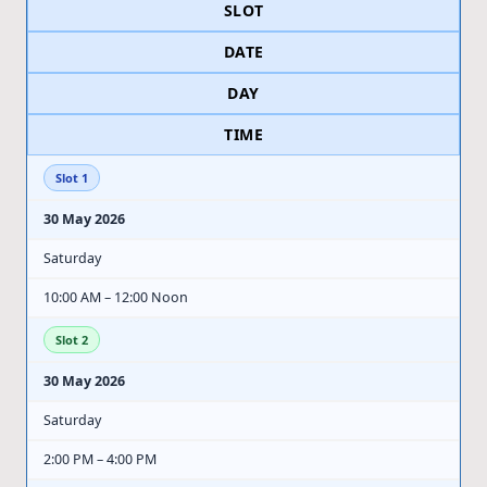
SLOT
DATE
DAY
TIME
Slot 1
30 May 2026
Saturday
10:00 AM – 12:00 Noon
Slot 2
30 May 2026
Saturday
2:00 PM – 4:00 PM