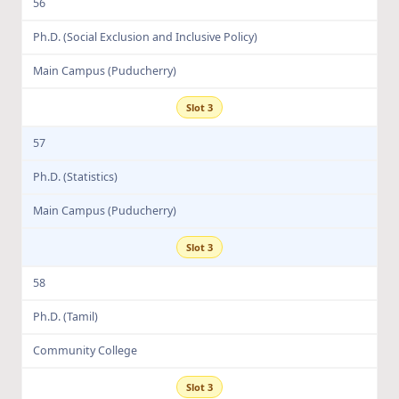
56
Ph.D. (Social Exclusion and Inclusive Policy)
Main Campus (Puducherry)
Slot 3
57
Ph.D. (Statistics)
Main Campus (Puducherry)
Slot 3
58
Ph.D. (Tamil)
Community College
Slot 3