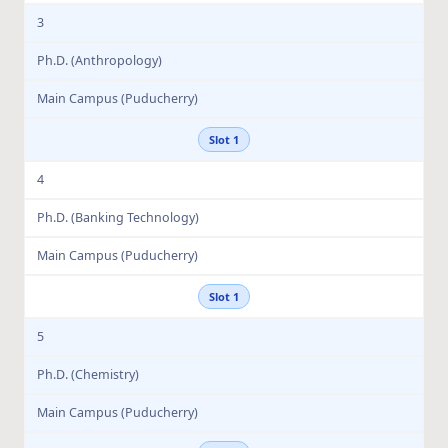
3
Ph.D. (Anthropology)
Main Campus (Puducherry)
Slot 1
4
Ph.D. (Banking Technology)
Main Campus (Puducherry)
Slot 1
5
Ph.D. (Chemistry)
Main Campus (Puducherry)