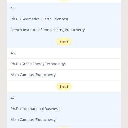
45
Ph.D. (Geomatics / Earth Sciences)
French Institute of Pondicherry, Puducherry
Slot 3
46
Ph.D. (Green Energy Technology)
Main Campus (Puducherry)
Slot 3
47
Ph.D. (International Business)
Main Campus (Puducherry)