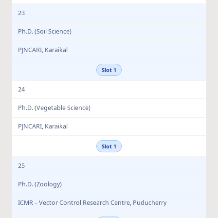
23
Ph.D. (Soil Science)
PJNCARI, Karaikal
Slot 1
24
Ph.D. (Vegetable Science)
PJNCARI, Karaikal
Slot 1
25
Ph.D. (Zoology)
ICMR – Vector Control Research Centre, Puducherry