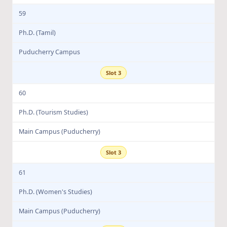
59
Ph.D. (Tamil)
Puducherry Campus
Slot 3
60
Ph.D. (Tourism Studies)
Main Campus (Puducherry)
Slot 3
61
Ph.D. (Women's Studies)
Main Campus (Puducherry)