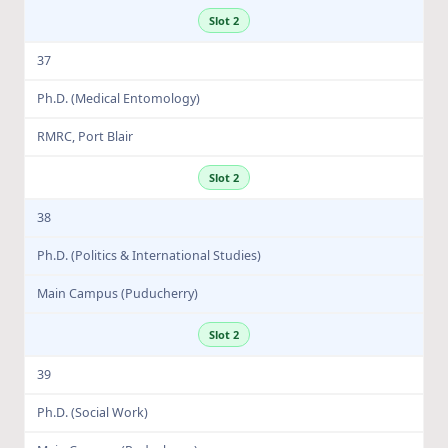
Slot 2
37
Ph.D. (Medical Entomology)
RMRC, Port Blair
Slot 2
38
Ph.D. (Politics & International Studies)
Main Campus (Puducherry)
Slot 2
39
Ph.D. (Social Work)