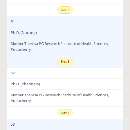
Slot 3
51
Ph.D. (Nursing)
Mother Theresa PG Research Institute of Health Sciences,
Puducherry
Slot 3
52
Ph.D. (Pharmacy)
Mother Theresa PG Research Institute of Health Sciences,
Puducherry
Slot 3
53