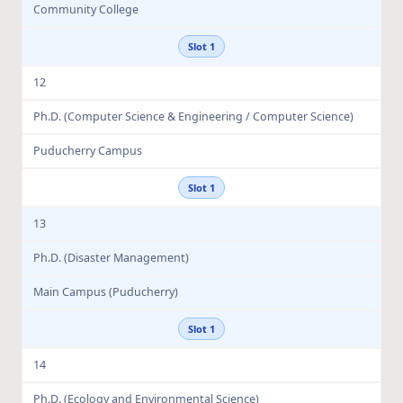
Community College
Slot 1
12
Ph.D. (Computer Science & Engineering / Computer Science)
Puducherry Campus
Slot 1
13
Ph.D. (Disaster Management)
Main Campus (Puducherry)
Slot 1
14
Ph.D. (Ecology and Environmental Science)