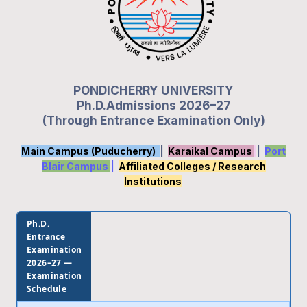
PONDICHERRY UNIVERSITY
Ph.D.Admissions 2026–27
(Through Entrance Examination Only)
Main Campus (Puducherry)
|
Karaikal Campus
|
Port
Blair Campus
|
Affiliated Colleges / Research
Institutions
Ph.D.
Entrance
Examination
2026–27 —
Examination
Schedule