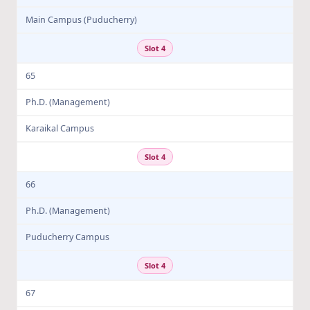
Main Campus (Puducherry)
Slot 4
65
Ph.D. (Management)
Karaikal Campus
Slot 4
66
Ph.D. (Management)
Puducherry Campus
Slot 4
67