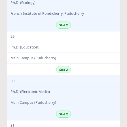
Ph.D. (Ecology)
French Institute of Pondicherry, Puducherry
Slot 2
29
Ph.D. (Education)
Main Campus (Puducherry)
Slot 2
30
Ph.D. (Electronic Media)
Main Campus (Puducherry)
Slot 2
31