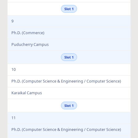
Slot 1
9
Ph.D. (Commerce)
Puducherry Campus
Slot 1
10
Ph.D. (Computer Science & Engineering / Computer Science)
Karaikal Campus
Slot 1
11
Ph.D. (Computer Science & Engineering / Computer Science)