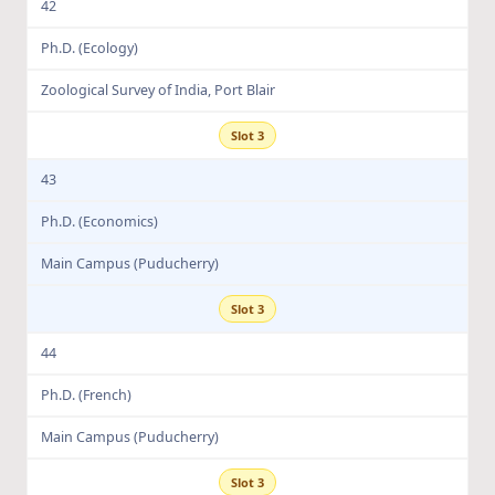
42
Ph.D. (Ecology)
Zoological Survey of India, Port Blair
Slot 3
43
Ph.D. (Economics)
Main Campus (Puducherry)
Slot 3
44
Ph.D. (French)
Main Campus (Puducherry)
Slot 3