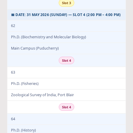
Slot 3
📅 DATE: 31 MAY 2026 (SUNDAY) — SLOT 4 (2:00 PM – 4:00 PM)
62
Ph.D. (Biochemistry and Molecular Biology)
Main Campus (Puducherry)
Slot 4
63
Ph.D. (Fisheries)
Zoological Survey of India, Port Blair
Slot 4
64
Ph.D. (History)