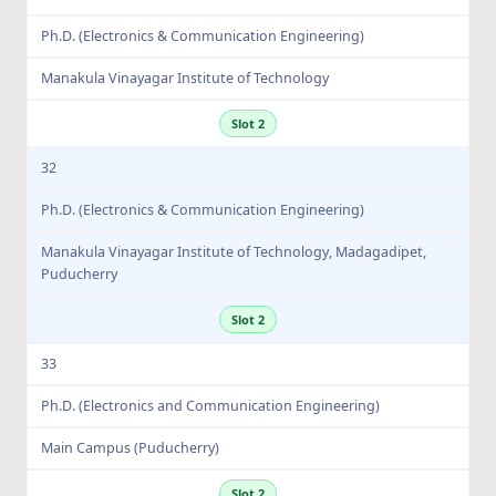
Ph.D. (Electronics & Communication Engineering)
Manakula Vinayagar Institute of Technology
Slot 2
32
Ph.D. (Electronics & Communication Engineering)
Manakula Vinayagar Institute of Technology, Madagadipet,
Puducherry
Slot 2
33
Ph.D. (Electronics and Communication Engineering)
Main Campus (Puducherry)
Slot 2