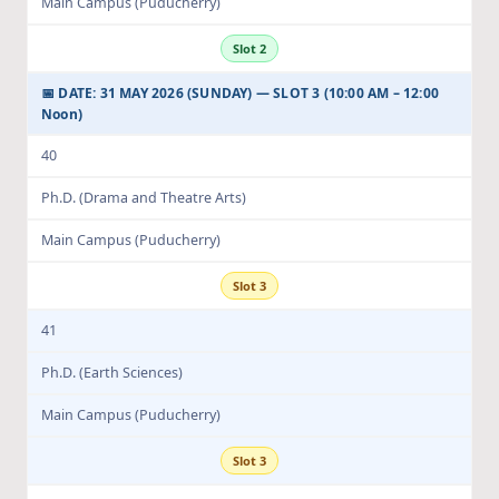
Main Campus (Puducherry)
Slot 2
📅 DATE: 31 MAY 2026 (SUNDAY) — SLOT 3 (10:00 AM – 12:00
Noon)
40
Ph.D. (Drama and Theatre Arts)
Main Campus (Puducherry)
Slot 3
41
Ph.D. (Earth Sciences)
Main Campus (Puducherry)
Slot 3