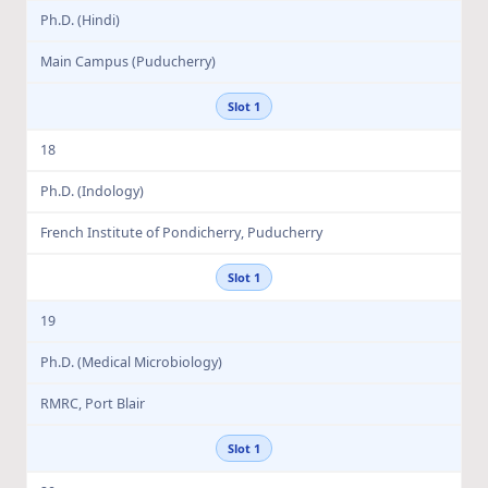
Ph.D. (Hindi)
Main Campus (Puducherry)
Slot 1
18
Ph.D. (Indology)
French Institute of Pondicherry, Puducherry
Slot 1
19
Ph.D. (Medical Microbiology)
RMRC, Port Blair
Slot 1