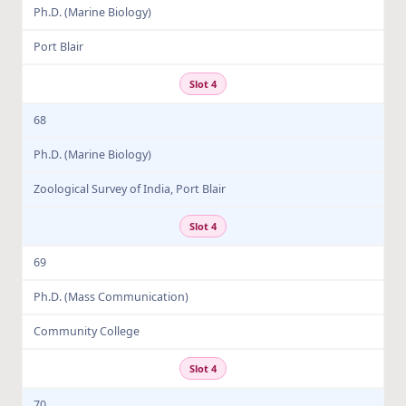
Ph.D. (Marine Biology)
Port Blair
Slot 4
68
Ph.D. (Marine Biology)
Zoological Survey of India, Port Blair
Slot 4
69
Ph.D. (Mass Communication)
Community College
Slot 4
70