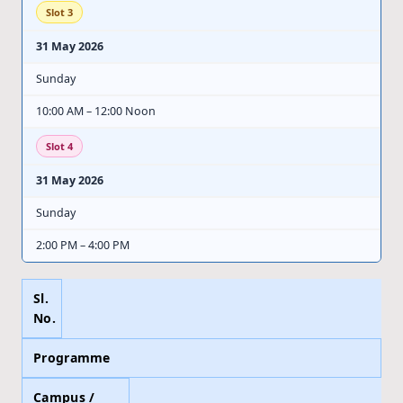
Slot 3
31 May 2026
Sunday
10:00 AM – 12:00 Noon
Slot 4
31 May 2026
Sunday
2:00 PM – 4:00 PM
Sl.
No.
Programme
Campus /