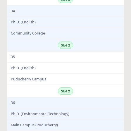
34
Ph.D. (English)
Community College
Slot 2
35
Ph.D. (English)
Puducherry Campus
Slot 2
36
Ph.D. (Environmental Technology)
Main Campus (Puducherry)