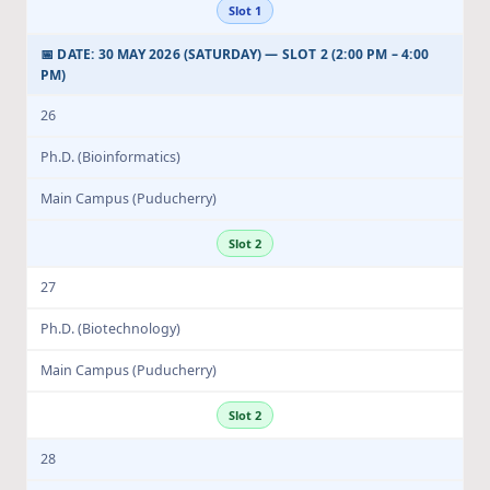
Slot 1
📅 DATE: 30 MAY 2026 (SATURDAY) — SLOT 2 (2:00 PM – 4:00
PM)
26
Ph.D. (Bioinformatics)
Main Campus (Puducherry)
Slot 2
27
Ph.D. (Biotechnology)
Main Campus (Puducherry)
Slot 2
28