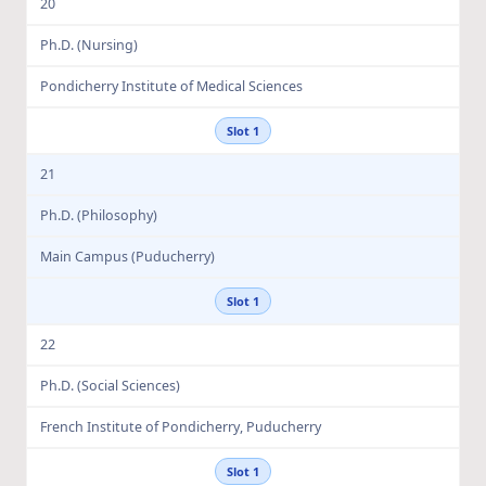
20
Ph.D. (Nursing)
Pondicherry Institute of Medical Sciences
Slot 1
21
Ph.D. (Philosophy)
Main Campus (Puducherry)
Slot 1
22
Ph.D. (Social Sciences)
French Institute of Pondicherry, Puducherry
Slot 1