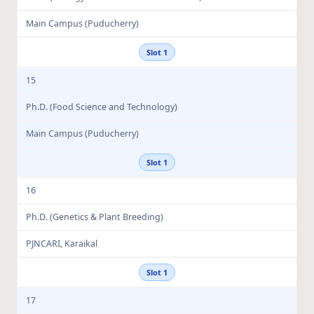
Main Campus (Puducherry)
Slot 1
15
Ph.D. (Food Science and Technology)
Main Campus (Puducherry)
Slot 1
16
Ph.D. (Genetics & Plant Breeding)
PJNCARI, Karaikal
Slot 1
17