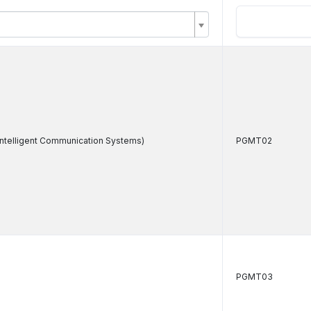
Intelligent Communication Systems)
PGMT02
)
PGMT03