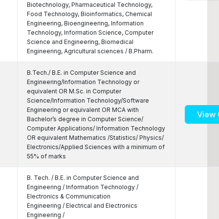
Biotechnology, Pharmaceutical Technology,
Food Technology, Bioinformatics, Chemical
Engineering, Bioengineering, Information
Technology, Information Science, Computer
Science and Engineering, Biomedical
Engineering, Agricultural sciences / B.Pharm.
B.Tech./ B.E. in Computer Science and
Engineering/Information Technology or
equivalent OR M.Sc. in Computer
Science/Information Technology/Software
Engineering or equivalent OR MCA with
View 
Bachelor’s degree in Computer Science/
Computer Applications/ Information Technology
OR equivalent Mathematics /Statistics/ Physics/
Electronics/Applied Sciences with a minimum of
55% of marks
B. Tech. / B.E. in Computer Science and
Engineering / Information Technology /
Electronics & Communication
Engineering / Electrical and Electronics
Engineering /