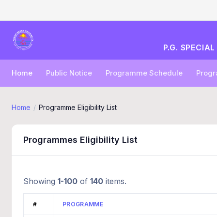
P.G. SPECIA
Home
Public Notice
Programme Schedule
Progra
Home
Programme Eligibility List
Programmes Eligibility List
Showing
1-100
of
140
items.
#
PROGRAMME