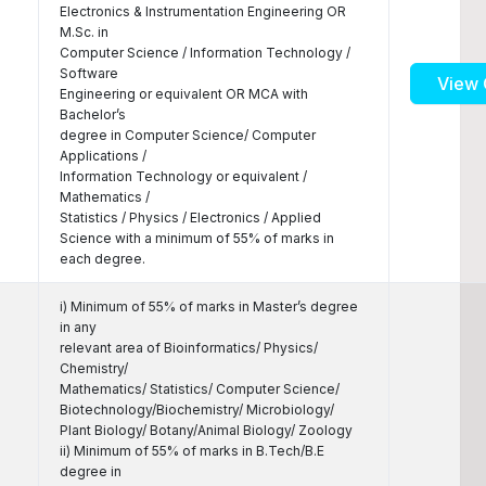
Electronics & Instrumentation Engineering OR
M.Sc. in
Computer Science / Information Technology /
Software
View 
Engineering or equivalent OR MCA with
Bachelor’s
degree in Computer Science/ Computer
Applications /
Information Technology or equivalent /
Mathematics /
Statistics / Physics / Electronics / Applied
Science with a minimum of 55% of marks in
each degree.
i) Minimum of 55% of marks in Master’s degree
in any
relevant area of Bioinformatics/ Physics/
Chemistry/
Mathematics/ Statistics/ Computer Science/
Biotechnology/Biochemistry/ Microbiology/
Plant Biology/ Botany/Animal Biology/ Zoology
ii) Minimum of 55% of marks in B.Tech/B.E
degree in