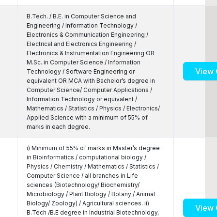
B.Tech. / B.E. in Computer Science and
Engineering / Information Technology /
Electronics & Communication Engineering /
Electrical and Electronics Engineering /
Electronics & Instrumentation Engineering OR
M.Sc. in Computer Science / Information
View 
Technology / Software Engineering or
equivalent OR MCA with Bachelor’s degree in
Computer Science/ Computer Applications /
Information Technology or equivalent /
Mathematics / Statistics / Physics / Electronics/
Applied Science with a minimum of 55% of
marks in each degree.
i) Minimum of 55% of marks in Master’s degree
in Bioinformatics / computational biology /
Physics / Chemistry / Mathematics / Statistics /
Computer Science / all branches in Life
sciences (Biotechnology/ Biochemistry/
Microbiology / Plant Biology / Botany / Animal
Biology/ Zoology) / Agricultural sciences. ii)
View 
B.Tech /B.E degree in Industrial Biotechnology,