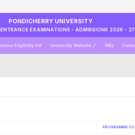
PONDICHERRY UNIVERSITY
L ENTRANCE EXAMINATIONS - ADMISSIONS 2026 - 2
mme Eligibility list
University Website 🔗
FAQ
Conta
PROGRAMME CO