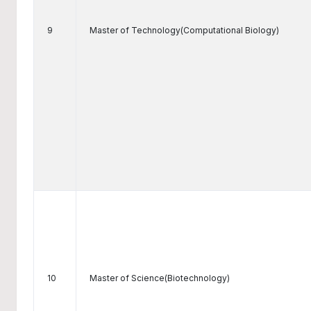
9
Master of Technology(Computational Biology)
10
Master of Science(Biotechnology)