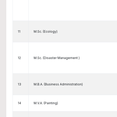
11
M.Sc. (Ecology)
12
M.Sc. (Disaster Management )
13
M.B.A. (Business Administration)
14
M.V.A. (Painting)