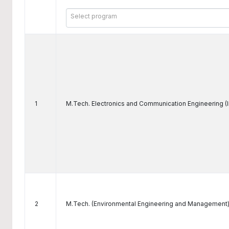
Select program
1
M.Tech. Electronics and Communication Engineering (
2
M.Tech. (Environmental Engineering and Management