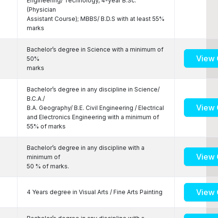
Engineering/ Technology, 4-year B.Sc.
(Physician
Assistant Course); MBBS/ B.D.S with at least 55%
marks
Bachelor’s degree in Science with a minimum of
View 
50%
marks
Bachelor’s degree in any discipline in Science/
B.C.A./
View 
B.A. Geography/ B.E. Civil Engineering / Electrical
and Electronics Engineering with a minimum of
55% of marks
Bachelor’s degree in any discipline with a
View 
minimum of
50 % of marks.
View 
4 Years degree in Visual Arts / Fine Arts Painting