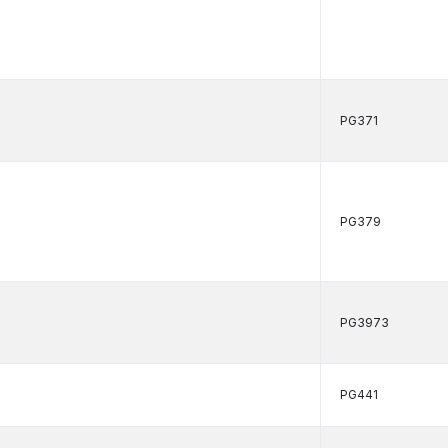
PG371
PG379
PG3973
PG441