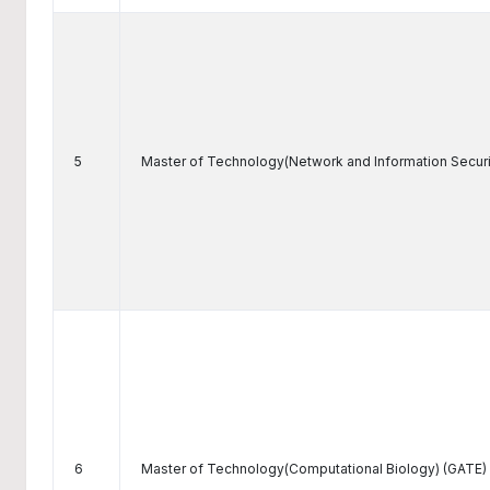
5
Master of Technology(Network and Information Securi
6
Master of Technology(Computational Biology) (GATE)