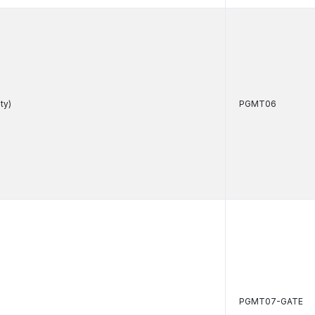
ty)
PGMT06
PGMT07-GATE