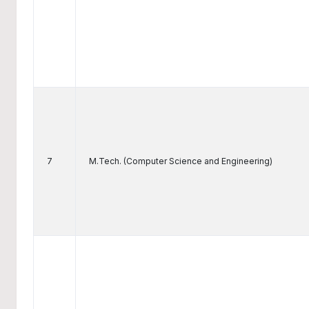
7
M.Tech. (Computer Science and Engineering)