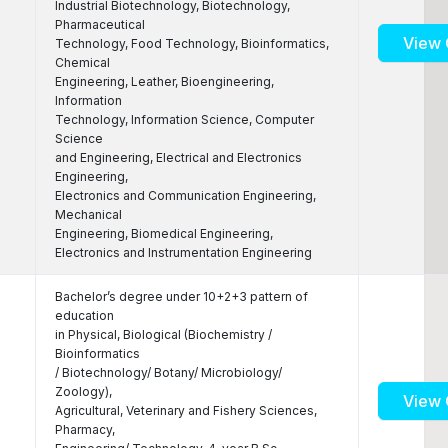
Industrial Biotechnology, Biotechnology,
Pharmaceutical
View 
Technology, Food Technology, Bioinformatics,
Chemical
Engineering, Leather, Bioengineering,
Information
Technology, Information Science, Computer
Science
and Engineering, Electrical and Electronics
Engineering,
Electronics and Communication Engineering,
Mechanical
Engineering, Biomedical Engineering,
Electronics and Instrumentation Engineering
Bachelor’s degree under 10+2+3 pattern of
education
in Physical, Biological (Biochemistry /
Bioinformatics
/ Biotechnology/ Botany/ Microbiology/
Zoology),
View 
Agricultural, Veterinary and Fishery Sciences,
Pharmacy,