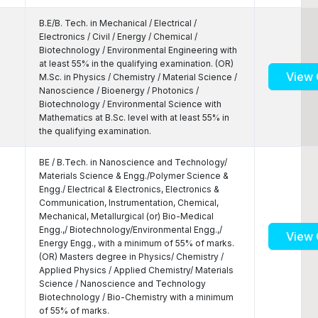
B.E/B. Tech. in Mechanical / Electrical /
Electronics / Civil / Energy / Chemical /
Biotechnology / Environmental Engineering with
at least 55% in the qualifying examination. (OR)
View 
M.Sc. in Physics / Chemistry / Material Science /
Nanoscience / Bioenergy / Photonics /
Biotechnology / Environmental Science with
Mathematics at B.Sc. level with at least 55% in
the qualifying examination.
BE / B.Tech. in Nanoscience and Technology/
Materials Science & Engg./Polymer Science &
Engg./ Electrical & Electronics, Electronics &
Communication, Instrumentation, Chemical,
Mechanical, Metallurgical (or) Bio-Medical
Engg.,/ Biotechnology/Environmental Engg.,/
View 
Energy Engg., with a minimum of 55% of marks.
(OR) Masters degree in Physics/ Chemistry /
Applied Physics / Applied Chemistry/ Materials
Science / Nanoscience and Technology
Biotechnology / Bio-Chemistry with a minimum
of 55% of marks.