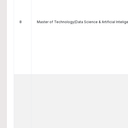
8
Master of Technology(Data Science & Artificial Intelig