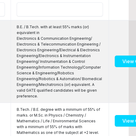
B.E. / B.Tech. with at least 55% marks (or)
equivalent in
Electronics & Communication Engineering/
Electronics & Telecommunication Engineering /
Electronics Engineering/Electrical & Electronics
Engineering/Electronics & Instrumentation
View 
Engineering/ Instrumentation & Control
Engineering/Information Technology/Computer
Science & Engineering/Robotics
Engineering/Robotics & Automation/ Biomedical
Engineering/Mechatronics (or) equivalent. A
valid GATE qualified candidates will be given
preference.
B.Tech. / B.E. degree with a minimum of 55% of
marks. or M.Sc. in Physics / Chemistry /
View 
Mathematics / Life / Environmental Sciences
with a minimum of 55% of marks with
Mathematics as one of the subject at +2 level.