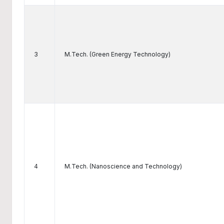
3
M.Tech. (Green Energy Technology)
4
M.Tech. (Nanoscience and Technology)