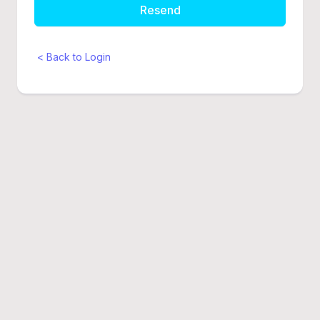
Resend
< Back to Login