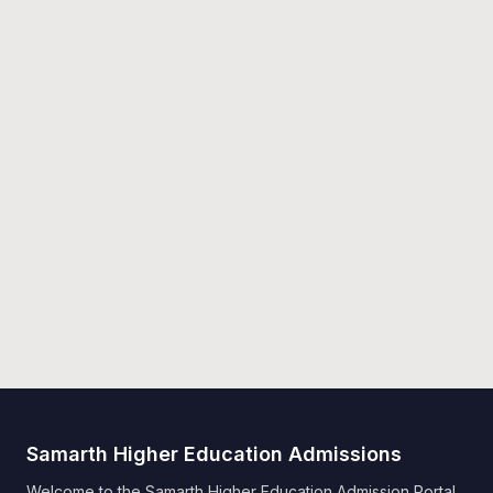
Samarth Higher Education Admissions
Welcome to the Samarth Higher Education Admission Portal.