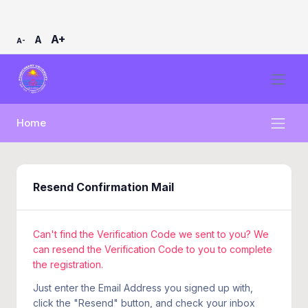
A+
A
A-
Home
Resend Confirmation Mail
Can't find the Verification Code we sent to you? We
can resend the Verification Code to you to complete
the registration.
Just enter the Email Address you signed up with,
click the "Resend" button, and check your inbox