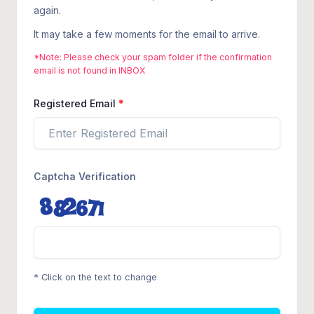
again.
It may take a few moments for the email to arrive.
*Note: Please check your spam folder if the confirmation
email is not found in INBOX
Registered Email
Captcha Verification
* Click on the text to change