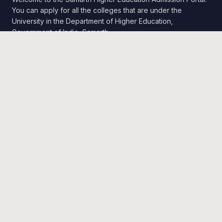
You can apply for all the colleges that are under the
University in the Department of Higher Education,
Government of India, Samarth.
Quick Links
Home
Public Notice
Universities
Programme Information
Follow Us
Twitter
Department Website
Contact Us